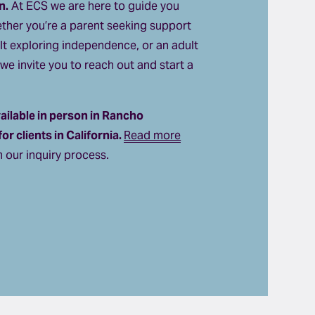
n.
 At ECS we are here to guide you 
ther you’re a parent seeking support 
lt exploring independence, or an adult 
we invite you to reach out and start a 
ilable in person in Rancho 
r clients in California. 
Read more
 our inquiry process.