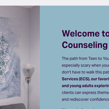
Welcome to 
Counseling
The path from Teen to Youn
especially scary when your
don’t have to walk this pat
Services (ECS), our favor
and young adults exploring
clients can express themse
and rediscover confidence 