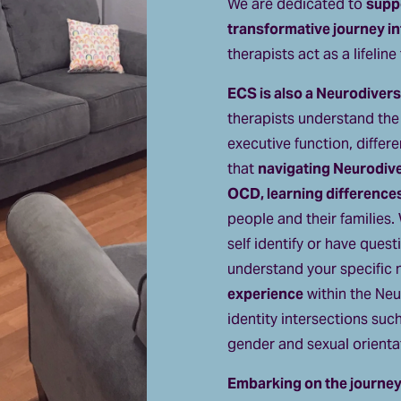
We are dedicated to 
suppo
transformative journey in
therapists act as a lifelin
ECS is also a Neurodiversi
therapists understand the i
executive function, differ
that 
navigating Neurodiv
OCD, learning difference
people and their families.
self identify or have quest
understand your specific 
experience
 within the Neu
identity intersections suc
gender and sexual orienta
Embarking on the journey 