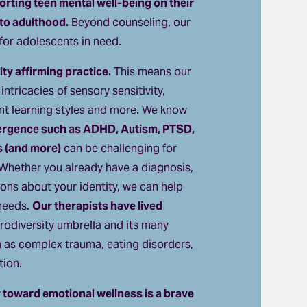
rting teen mental well-being on their 
to adulthood.
 Beyond counseling, our 
e for adolescents in need.
ty affirming practice.
 This means our 
ntricacies of sensory sensitivity, 
ent learning styles and more. We know 
ergence such as ADHD, Autism, PTSD, 
s (and more)
 can be challenging for 
 Whether you already have a diagnosis, 
ions about your identity, we can help 
needs. 
Our therapists have lived 
rodiversity umbrella and its many 
h as complex trauma, eating disorders, 
tion.
toward emotional wellness is a brave 