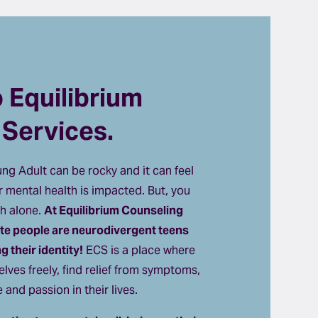
Equilibrium 
 Services.
g Adult can be rocky and it can feel 
 mental health is impacted. But, you 
h alone. 
At Equilibrium Counseling 
ite people are neurodivergent teens 
 their identity!
 ECS is a place where 
lves freely, find relief from symptoms, 
and passion in their lives. 