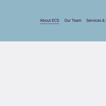
About ECS
Our Team
Services & 