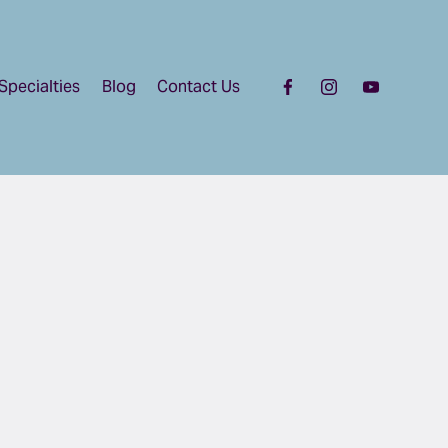
Specialties
Blog
Contact Us