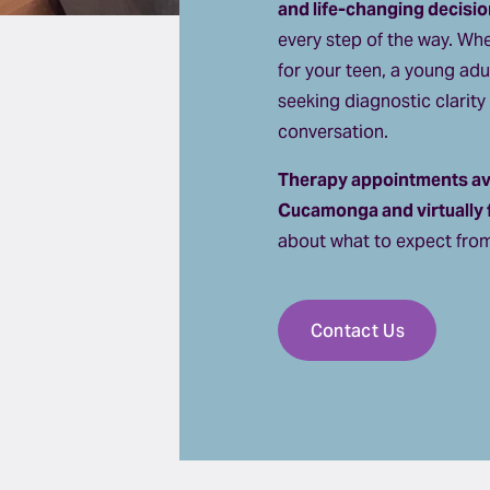
and life-changing decisio
every step of the way. Whe
for your teen, a young adu
seeking diagnostic clarity 
conversation.
Therapy appointments ava
Cucamonga and virtually fo
about what to expect from
Contact Us